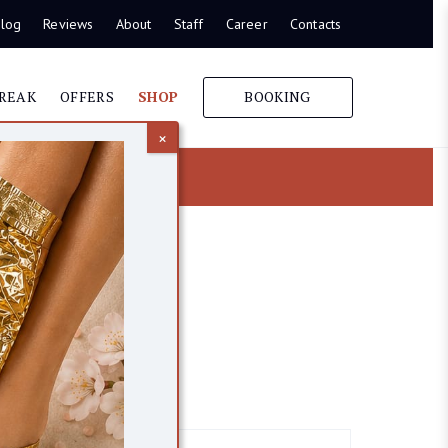
log
Reviews
About
Staff
Career
Contacts
REAK
OFFERS
SHOP
BOOKING
×
itamin C