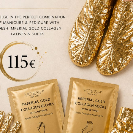
Size
30ml
Quantity
Quantity
BEAUTY EMPORIUM DUBLIN
€
135.50
45 Clarendon street, Dublin
ADD TO CART
BOUTIQUE DUBLIN
24A WICKLOW LANE, Dublin
Description
Brand
How to use
Ingredi
The anti-ageing, radiant, unifying Vitamin C facial
Vitamin C.