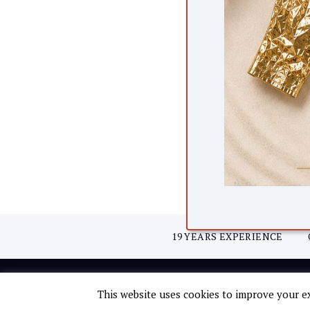
19 YEARS EXPERIENCE
© Copyright 2021 Fifth Avenue.
This website uses cookies to improve your ex