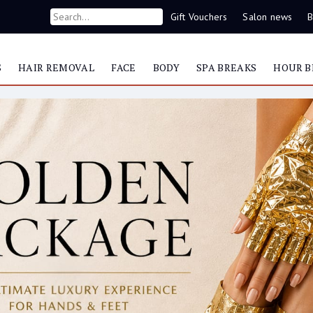
Gift Vouchers
Salon news
B
S
HAIR REMOVAL
FACE
BODY
SPA BREAKS
HOUR B
Now you can contact us on WhatsApp
087 421 9953
Yonka
Serum C20 – V
Item #24710