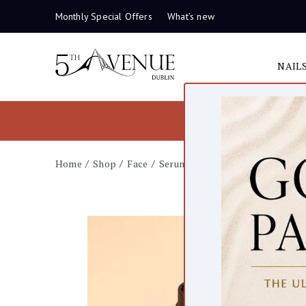
Monthly Special Offers
What’s new
NAIL
Home
Shop
Face
Serums
Serum C20 – Vitamin C