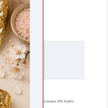
SELECT LOCATION
ents
 with proven results in 5 days. Contains 20% Stable