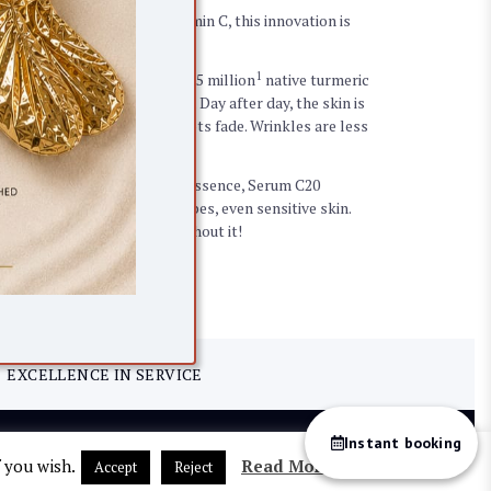
m C20. With 20% stable Vitamin C, this innovation is
n amazing performance!
1
generation vitamin C with 1.5 million
native turmeric
effectiveness from 5 days*. Day after day, the skin is
ublimated, pigmentation spots fade. Wrinkles are less
ssential oil and Yon-Ka Quintessence, Serum C20
d is tolerated by all skin types, even sensitive skin.
, you won’t be able to do without it!
EXCELLENCE IN SERVICE
Instant booking
Return
Sitemap
f you wish.
Read More
Accept
Reject