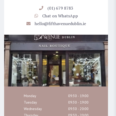
(01) 679 8783
Chat on WhatsApp
hello@fifthavenuedublin.ie
Monday
09:30 - 19:00
Tuesday
09:30 - 19:00
Wednesday
09:30 - 20:00
Thursday
09:30 - 20:00