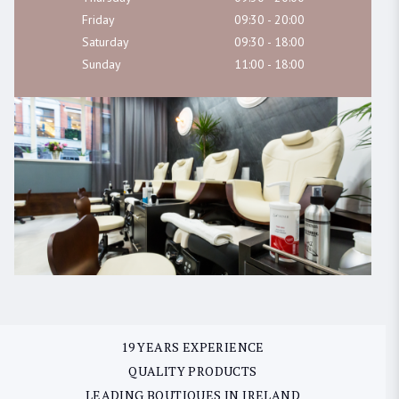
Friday
09:30 - 20:00
Saturday
09:30 - 18:00
Sunday
11:00 - 18:00
19 YEARS EXPERIENCE
QUALITY PRODUCTS
LEADING BOUTIQUES IN IRELAND