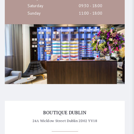
Saturday
09:30 - 18:00
Sunday
11:00 - 18:00
SELECT LOCATION
BEAUTY EMPORIUM DUBLIN
45 Clarendon street, Dublin
BOUTIQUE DUBLIN
24A Wicklow Street Dublin 2D02 YV18
BOUTIQUE DUBLIN
24A WICKLOW LANE, Dublin