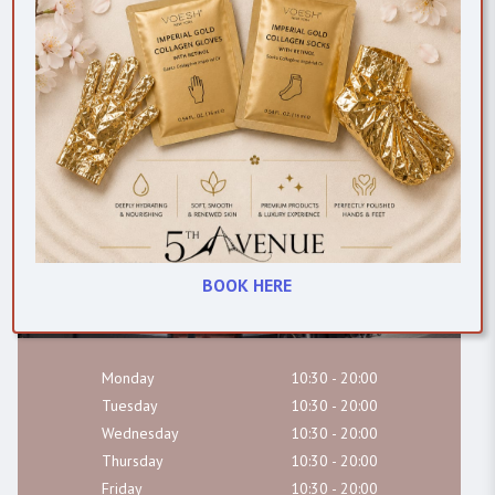
(01) 679 8317
Chat on WhatsApp
hello@fabe.ie
BOOK HERE
Monday
10:30 - 20:00
Tuesday
10:30 - 20:00
Wednesday
10:30 - 20:00
Thursday
10:30 - 20:00
Friday
10:30 - 20:00