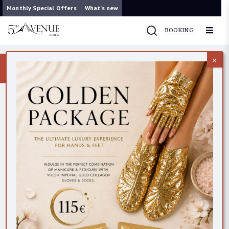
Monthly Special Offers
What’s new
BOOKING
×
Now you can contact us on WhatsApp
087 421 9953
CONTACTS
All
Dublin (Clarendon Street)
Dublin (Wicklow Lane)
Cork
BEAUTY EMPORIUM DUBLIN
45 Clarendon StreetDublin 2D02 PY19