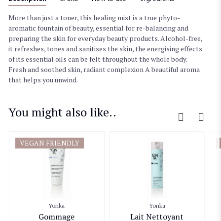
More than just a toner, this healing mist is a true phyto-
aromatic fountain of beauty, essential for re-balancing and
preparing the skin for everyday beauty products. Alcohol-free,
it refreshes, tones and sanitises the skin, the energising effects
of its essential oils can be felt throughout the whole body.
Fresh and soothed skin, radiant complexion A beautiful aroma
that helps you unwind.
You might also like..
VEGAN FRIENDLY
Yonka
Yonka
Gommage
Lait Nettoyant