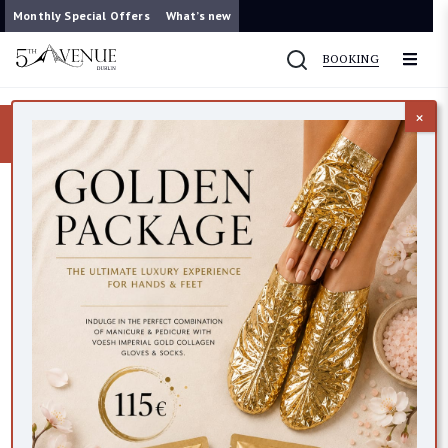
Monthly Special Offers
What’s new
BOOKING
×
Now you can contact us on WhatsApp
087 421 9953
VEGAN FRIENDLY