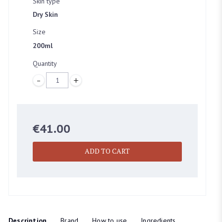
Skin type
Dry Skin
Size
200ml
Quantity
SELECT LOCATION
Quantity
BEAUTY EMPORIUM DUBLIN
45 Clarendon street, Dublin
€
41.00
ADD TO CART
BOUTIQUE DUBLIN
24A WICKLOW LANE, Dublin
Description
Brand
How to use
Ingredients