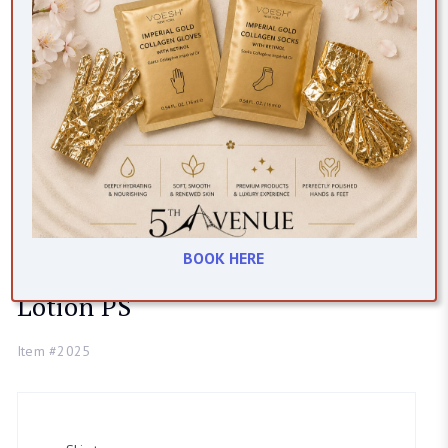
Yonka
BOOK HERE
Lotion PS
Item #2025