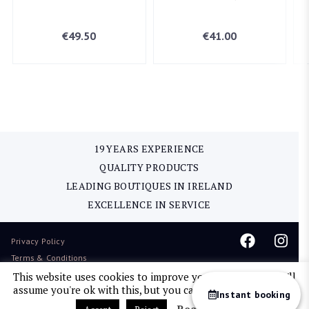
€
49.50
€
41.00
19 YEARS EXPERIENCE
QUALITY PRODUCTS
LEADING BOUTIQUES IN IRELAND
EXCELLENCE IN SERVICE
Privacy Policy
Terms & Conditions
Delivery & Return
This website uses cookies to improve your experience. We'll
assume you're ok with this, but you can opt-out if you wish.
Sitemap
Instant booking