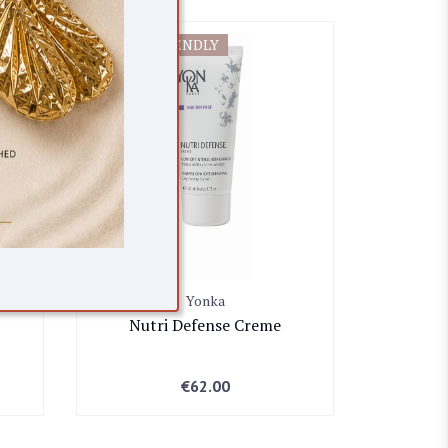
VEGAN FRIENDLY
SELECT LOCATION
Yonka
Nutri Defense Creme
€
62.00