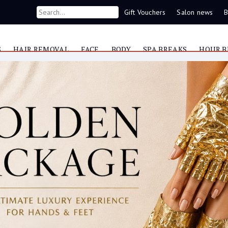
Gift Vouchers
Salon news
B
S
HAIR REMOVAL
FACE
BODY
SPA BREAKS
HOUR B
Now you can contact us on WhatsApp
087 421 9953
e
 found