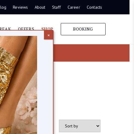
log
Reviews
About
Staff
Career
Contacts
REAK
OFFERS
SHOP
BOOKING
×