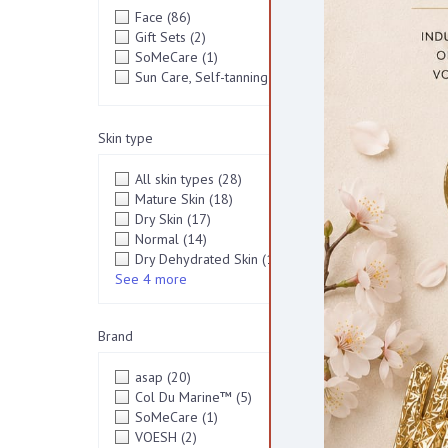
Face
(86)
[+]
Gift Sets
(2)
SoMeCare
(1)
VEGA
Sun Care, Self-tanning
(2)
[+]
Skin type
All skin types
(28)
Mature Skin
(18)
Dry Skin
(17)
Normal
(14)
Dry Dehydrated Skin
(13)
See 4 more
Brand
asap
(20)
Col Du Marine™
(5)
SoMeCare
(1)
VOESH
(2)