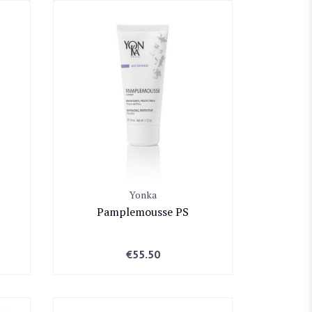
Yonka
Pamplemousse PS
€
55.50