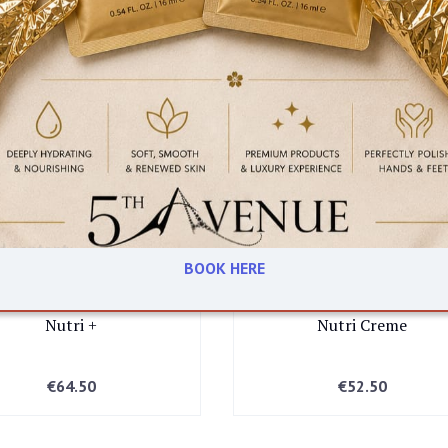
N FRIENDLY
BOOK HERE
Yonka
Yonka
BEAUTY EMPORIUM DUBLIN
Nutri +
Nutri Creme
45 Clarendon street, Dublin
€
64.50
€
52.50
BOUTIQUE DUBLIN