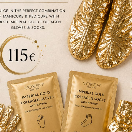
N FRIENDLY
VEGAN FRIENDLY
Yonka
Yonka
Masque 103 PG
Masque 105 PS
€
46.00
€
46.00