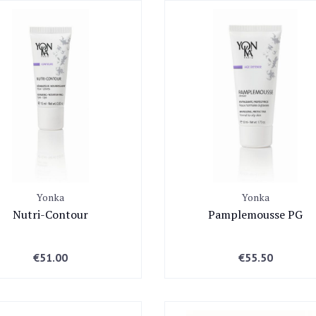
24A WICKLOW LANE, Dublin
Yonka
Yonka
Nutri-Contour
Pamplemousse PG
€
51.00
€
55.50