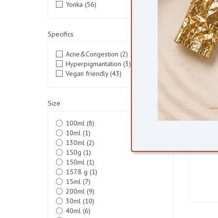
Yonka
(56)
VEGA
Specifics
Acne&Congestion
(2)
Hyperpigmantation
(3)
Vegan friendly
(43)
Size
100ml
(8)
10ml
(1)
130ml
(2)
150g
(1)
150ml
(1)
157.8 g
(1)
15ml
(7)
200ml
(9)
30ml
(10)
40ml
(6)