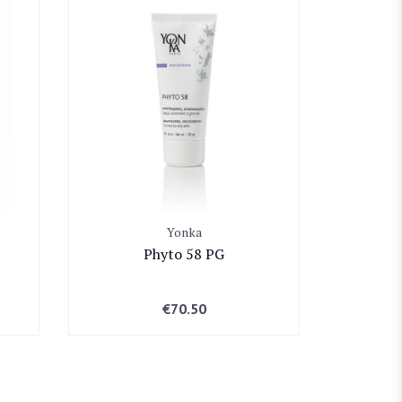
Yonka
Phyto 58 PG
€
70.50