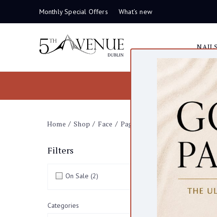
Monthly Special Offers
What’s new
NAIL
Home
Shop
Face
Page 6
Fac
Filters
clear all
On Sale
(2)
86 items
Categories