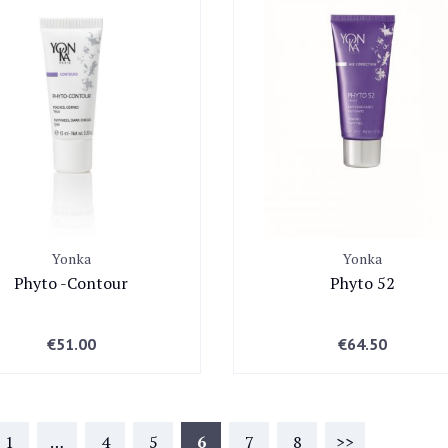
Yonka
Yonka
Phyto -Contour
Phyto 52
€
51.00
€
64.50
1
…
4
5
6
7
8
>>