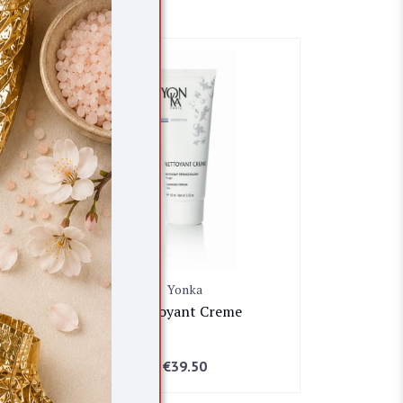
Yonka
Nettoyant Creme
€
39.50