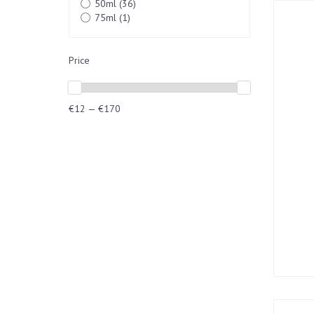
50ml
(36)
75ml
(1)
Price
€12 — €170