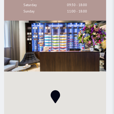
Saturday
09:30 - 18:00
Sunday
11:00 - 18:00
BOUTIQUE DUBLIN
24A WICKLOW LANE, Dublin