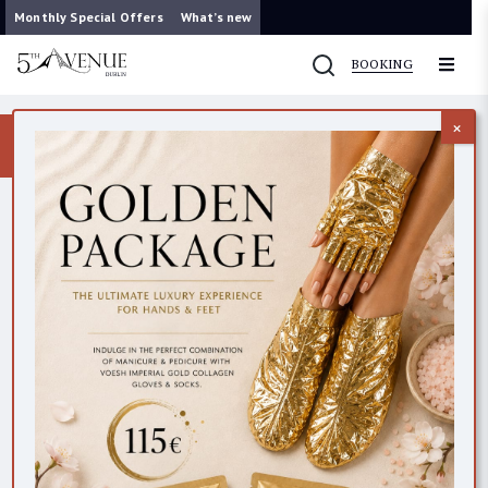
Monthly Special Offers
What’s new
BOOKING
×
Now you can contact us on WhatsApp
087 421 9953
CONTACTS
All
Dublin (Clarendon Street)
Dublin (Wicklow Lane)
Cork
BEAUTY EMPORIUM DUBLIN
45 Clarendon StreetDublin 2D02 PY19