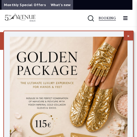
Monthly Special Offers
What’s new
BOOKING
×
Now you can contact us on WhatsApp
087 421 9953
Bath & Body
14 items found
FILTER
VEGAN FRIENDLY