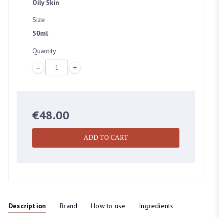
Oily Skin
Size
BEAUTY EMPORIUM DUBLIN
50ml
45 Clarendon street, Dublin
Quantity
Quantity
BOUTIQUE DUBLIN
24A WICKLOW LANE, Dublin
€
48.00
ADD TO CART
Description
Brand
How to use
Ingredients