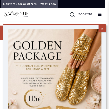
Monthly Special Offers
What’s new
BOOKING
×
Now you can contact us on WhatsApp
087 421 9953
ACNE&CONGESTION
VEGAN FRIENDLY