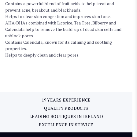
Contains a powerful blend of fruit acids to help treat and
prevent acne, breakout and blackheads.
Helps to clear skin congestion and improves skin tone.
AHA/BHAs combined with Licorice, Tea Tree, Bilberry and
Calendula help to remove the build-up of dead skin cells and
unblock pores.
Contains Calendula, known for its calming and soothing
properties.
Helps to deeply clean and clear pores.
19 YEARS EXPERIENCE
QUALITY PRODUCTS
LEADING BOUTIQUES IN IRELAND
EXCELLENCE IN SERVICE