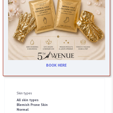
asap
Clear Complexion Gel
BOOK HERE
Item #2114
Skin types
All skin types
Blemish Prone Skin
SELECT LOCATION
Normal